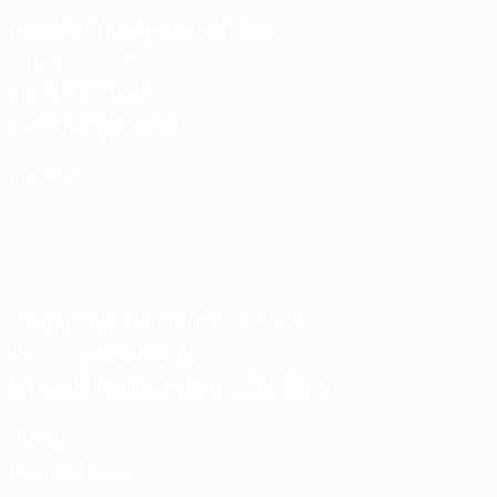
Foundation’s Headquarters and Details
CEF Foundation
Povodská 5351/14A
929 01 Dunajská Streda
Follow us!
Company registration number
31 782 876
Tax number:
2021664975
MV SR, Registration number:
203/Na-96/129
GDPR
Download logos