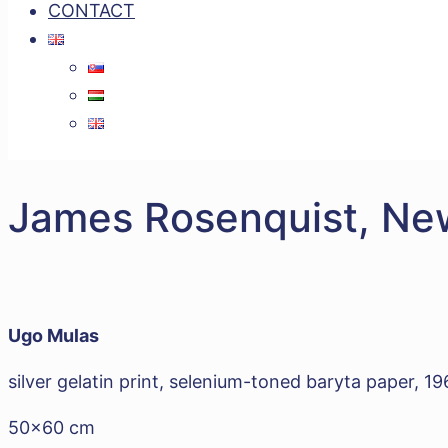
CONTACT
James Rosenquist, Ne
Ugo Mulas
silver gelatin print, selenium-toned baryta paper, 1
50x60 cm