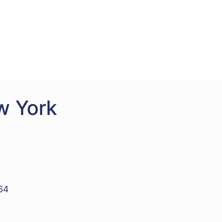
w York
964