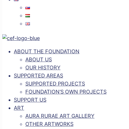
ABOUT THE FOUNDATION
ABOUT US
OUR HISTORY
SUPPORTED AREAS
SUPPORTED PROJECTS
FOUNDATION’S OWN PROJECTS
SUPPORT US
ART
AURA RURAE ART GALLERY
OTHER ARTWORKS