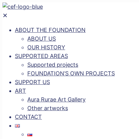
✕
ABOUT THE FOUNDATION
ABOUT US
OUR HISTORY
SUPPORTED AREAS
Supported projects
FOUNDATION’S OWN PROJECTS
SUPPORT US
ART
Aura Rurae Art Gallery
Other artworks
CONTACT