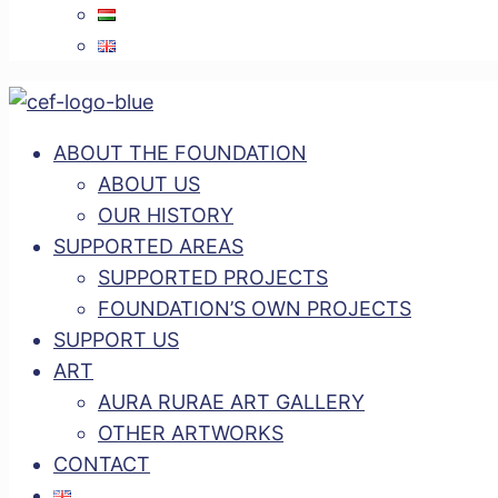
ABOUT THE FOUNDATION
ABOUT US
OUR HISTORY
SUPPORTED AREAS
SUPPORTED PROJECTS
FOUNDATION’S OWN PROJECTS
SUPPORT US
ART
AURA RURAE ART GALLERY
OTHER ARTWORKS
CONTACT